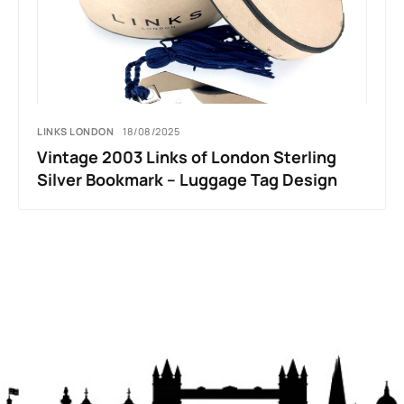
LINKS LONDON
18/08/2025
Vintage 2003 Links of London Sterling
Silver Bookmark – Luggage Tag Design