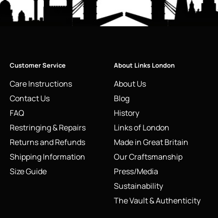
Customer Service
About Links London
Care Instructions
About Us
Contact Us
Blog
FAQ
History
Restringing & Repairs
Links of London
Returns and Refunds
Made in Great Britain
Shipping Information
Our Craftsmanship
Size Guide
Press/Media
Sustainability
The Vault & Authenticity