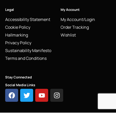
Legal
My Account
Accessibility Statement
My Account/Login
Cookie Policy
Order Tracking
Hallmarking
Wishlist
Privacy Policy
Sustainability Manifesto
Terms and Conditions
Stay Connected
Social Media Links