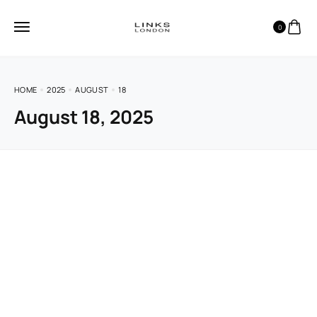
0
HOME
2025
AUGUST
18
August 18, 2025