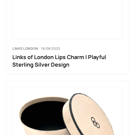
LINKS LONDON
18/08/2025
Links of London Lips Charm | Playful
Sterling Silver Design