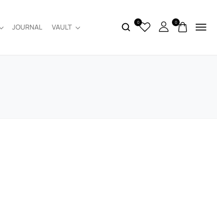
0
0
JOURNAL
VAULT