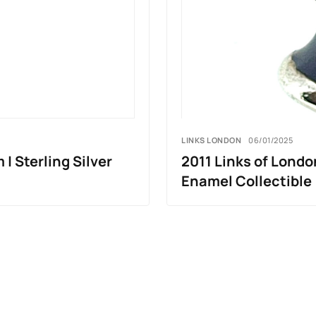
LINKS LONDON
06/01/2025
| Sterling Silver
2011 Links of London
Enamel Collectible