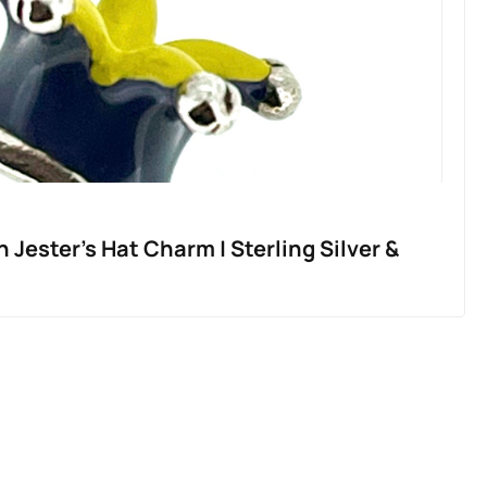
 Jester’s Hat Charm | Sterling Silver &