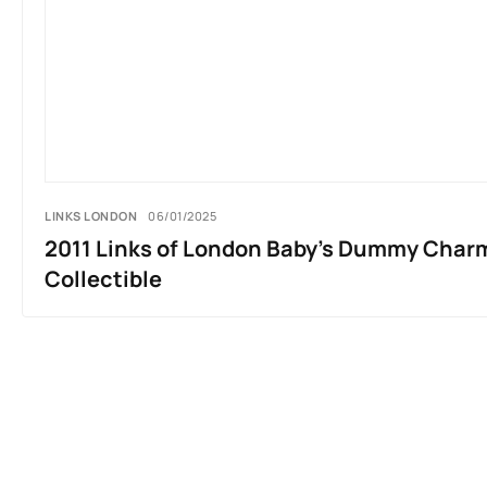
LINKS LONDON
06/01/2025
2011 Links of London Baby’s Dummy Charm 
Collectible