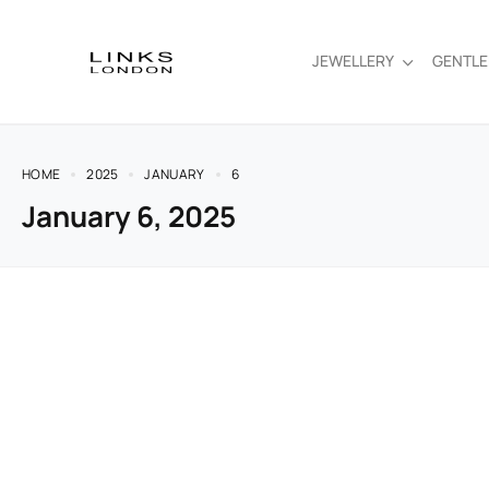
JEWELLERY
GENTL
HOME
2025
JANUARY
6
January 6, 2025