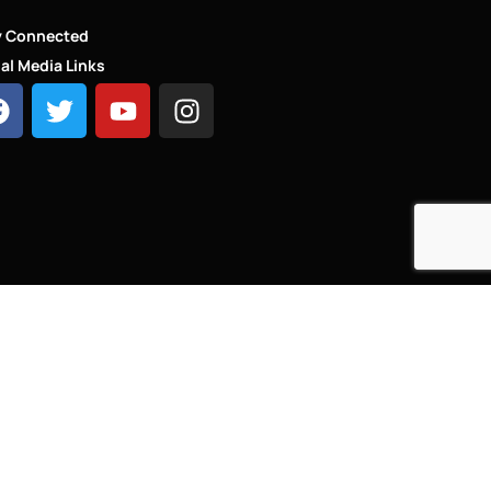
y Connected
al Media Links
HT - LINKS.LONDON ®