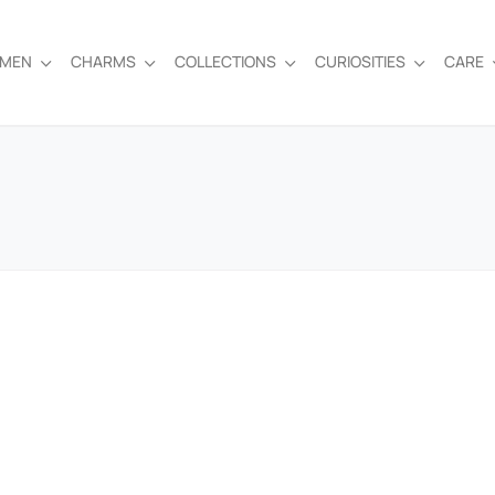
EMEN
CHARMS
COLLECTIONS
CURIOSITIES
CARE