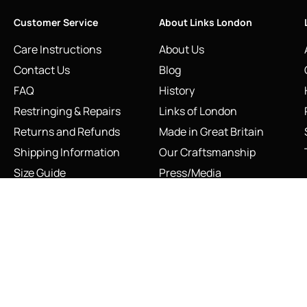
Customer Service
About Links London
Care Instructions
About Us
Contact Us
Blog
FAQ
History
Restringing & Repairs
Links of London
Returns and Refunds
Made in Great Britain
Shipping Information
Our Craftsmanship
Size Guide
Press/Media
Sustainability
The Vault & Authenticity
INFO@LINKS.LONDON