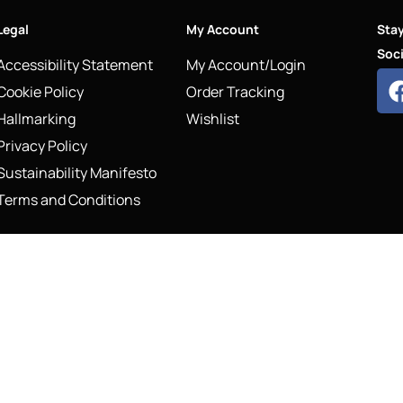
Legal
My Account
Sta
Soci
Accessibility Statement
My Account/Login
Cookie Policy
Order Tracking
Hallmarking
Wishlist
Privacy Policy
Sustainability Manifesto
Terms and Conditions
COPYRIG