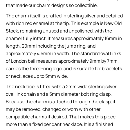
that made our charm designs so collectible.
The charm itself is crafted in sterling silver and detailed
with rich red enamel at the tip. This example is New Old
Stock, remaining unused and unpolished, with the
enamel fully intact. It measures approximately 16mm in
length, 20mm including the jump ring, and
approximately 4.5mm in width. The standard oval Links
of London bail measures approximately 9mm by 7mm,
carries the three-ring logo, and is suitable for bracelets
or necklaces up to 5mm wide.
The necklace is fitted with a 2mm wide sterling silver
oval link chain and a 5mm diameter bolt ring clasp.
Because the charm is attached through the clasp, it
may be removed, changed or worn with other
compatible charms if desired. That makes this piece
more than a fixed pendant necklace. It is a finished