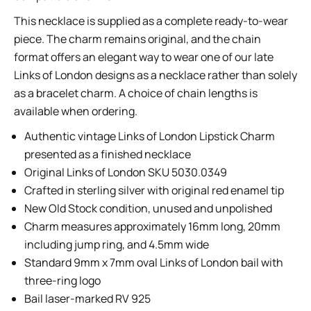
This necklace is supplied as a complete ready-to-wear
piece. The charm remains original, and the chain
format offers an elegant way to wear one of our late
Links of London designs as a necklace rather than solely
as a bracelet charm. A choice of chain lengths is
available when ordering.
Authentic vintage Links of London Lipstick Charm
presented as a finished necklace
Original Links of London SKU 5030.0349
Crafted in sterling silver with original red enamel tip
New Old Stock condition, unused and unpolished
Charm measures approximately 16mm long, 20mm
including jump ring, and 4.5mm wide
Standard 9mm x 7mm oval Links of London bail with
three-ring logo
Bail laser-marked RV 925