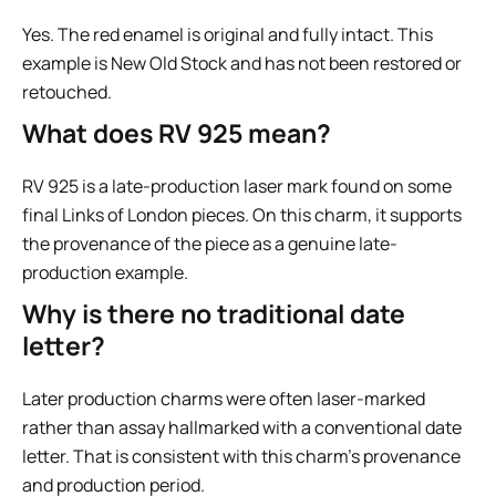
Yes. The red enamel is original and fully intact. This
example is New Old Stock and has not been restored or
retouched.
What does RV 925 mean?
RV 925 is a late-production laser mark found on some
final Links of London pieces. On this charm, it supports
the provenance of the piece as a genuine late-
production example.
Why is there no traditional date
letter?
Later production charms were often laser-marked
rather than assay hallmarked with a conventional date
letter. That is consistent with this charm’s provenance
and production period.