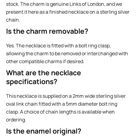
stock. The charm is genuine Links of London, and we
present it here as a finished necklace on a sterling silver
chain.
Is the charm removable?
Yes. The necklace is fitted with a bolt ring clasp,
allowing the charm to be removed or interchanged with
other compatible charms if desired.
What are the necklace
specifications?
This necklace is supplied on a 2mm wide sterling silver
oval link chain fitted with a 5mm diameter bolt ring
clasp. A choice of chain lengths is available when
ordering.
Is the enamel original?