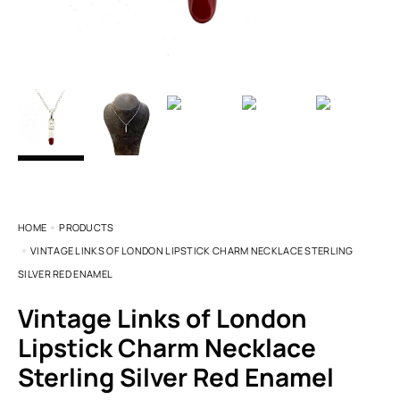
HOME
PRODUCTS
VINTAGE LINKS OF LONDON LIPSTICK CHARM NECKLACE STERLING
SILVER RED ENAMEL
Vintage Links of London
Lipstick Charm Necklace
Sterling Silver Red Enamel