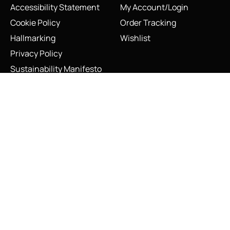
Accessibility Statement
My Account/Login
Cookie Policy
Order Tracking
Hallmarking
Wishlist
Privacy Policy
Sustainability Manifesto
Terms and Conditions
Vintage Links of London Lipstick Charm Necklace Sterling
Silver Red Enamel
Add to cart
Stay Connected
Social Media Links