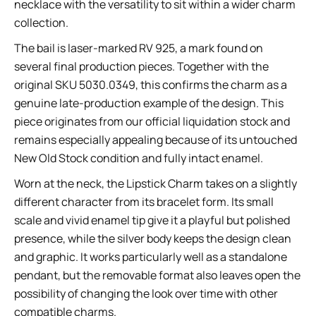
necklace with the versatility to sit within a wider charm
collection.
The bail is laser-marked RV 925, a mark found on
several final production pieces. Together with the
original SKU 5030.0349, this confirms the charm as a
genuine late-production example of the design. This
piece originates from our official liquidation stock and
remains especially appealing because of its untouched
New Old Stock condition and fully intact enamel.
Worn at the neck, the Lipstick Charm takes on a slightly
different character from its bracelet form. Its small
scale and vivid enamel tip give it a playful but polished
presence, while the silver body keeps the design clean
and graphic. It works particularly well as a standalone
pendant, but the removable format also leaves open the
possibility of changing the look over time with other
compatible charms.