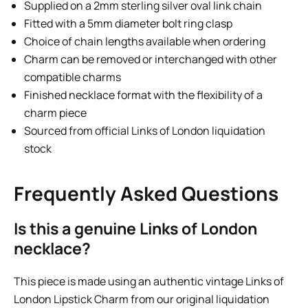
Supplied on a 2mm sterling silver oval link chain
Fitted with a 5mm diameter bolt ring clasp
Choice of chain lengths available when ordering
Charm can be removed or interchanged with other
compatible charms
Finished necklace format with the flexibility of a
charm piece
Sourced from official Links of London liquidation
stock
Frequently Asked Questions
Is this a genuine Links of London
necklace?
This piece is made using an authentic vintage Links of
London Lipstick Charm from our original liquidation