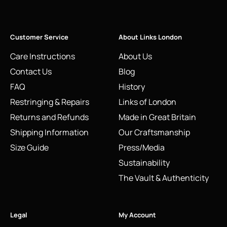
Customer Service
About Links London
Care Instructions
About Us
Contact Us
Blog
FAQ
History
Restringing & Repairs
Links of London
Returns and Refunds
Made in Great Britain
Shipping Information
Our Craftsmanship
Size Guide
Press/Media
Sustainability
The Vault & Authenticity
Legal
My Account