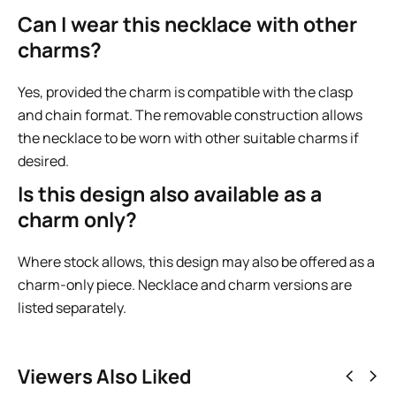
Can I wear this necklace with other
charms?
Yes, provided the charm is compatible with the clasp
and chain format. The removable construction allows
the necklace to be worn with other suitable charms if
desired.
Is this design also available as a
charm only?
Where stock allows, this design may also be offered as a
charm-only piece. Necklace and charm versions are
listed separately.
Viewers Also Liked