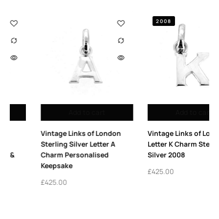
2008
Add to cart
Add to cart
Vintage Links of London
Vintage Links of London
Letter K Charm Sterling
Sterling Silver Allsorts Ring
Silver 2008
| Iconic Design in The Vault
£
425.00
£
325.00