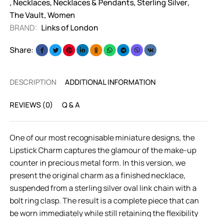
,
Necklaces
,
Necklaces & Pendants
,
Sterling Silver
,
The Vault
,
Women
BRAND:
Links of London
Share:
DESCRIPTION
ADDITIONAL INFORMATION
REVIEWS (0)
Q & A
One of our most recognisable miniature designs, the
Lipstick Charm captures the glamour of the make-up
counter in precious metal form. In this version, we
present the original charm as a finished necklace,
suspended from a sterling silver oval link chain with a
bolt ring clasp. The result is a complete piece that can
be worn immediately while still retaining the flexibility