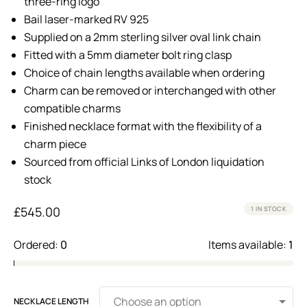
three-ring logo
Bail laser-marked RV 925
Supplied on a 2mm sterling silver oval link chain
Fitted with a 5mm diameter bolt ring clasp
Choice of chain lengths available when ordering
Charm can be removed or interchanged with other
compatible charms
Finished necklace format with the flexibility of a
charm piece
Sourced from official Links of London liquidation
stock
£
545.00
1 IN STOCK
Ordered:
0
Items available:
1
NECKLACE LENGTH