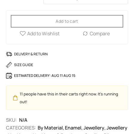
Add to cart
DELIVERY & RETURN
SIZE GUIDE
ESTIMATED DELIVERY:
AUG 11 AUG 15
11
people have this in their carts right now. It's running
out!
SKU:
N/A
CATEGORIES:
By Material
,
Enamel
,
Jewellery
,
Jewellery