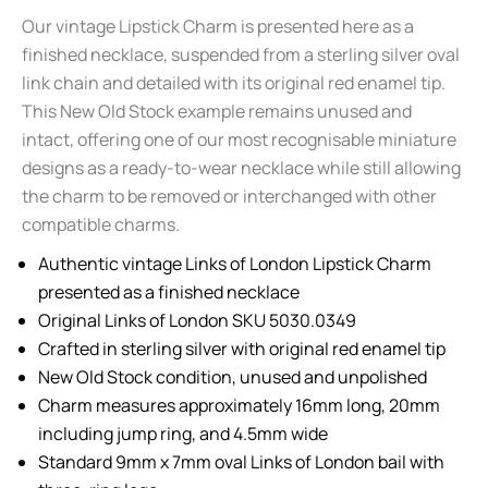
Our vintage Lipstick Charm is presented here as a
finished necklace, suspended from a sterling silver oval
link chain and detailed with its original red enamel tip.
This New Old Stock example remains unused and
intact, offering one of our most recognisable miniature
designs as a ready-to-wear necklace while still allowing
the charm to be removed or interchanged with other
compatible charms.
Authentic vintage Links of London Lipstick Charm
presented as a finished necklace
Original Links of London SKU 5030.0349
Crafted in sterling silver with original red enamel tip
New Old Stock condition, unused and unpolished
Charm measures approximately 16mm long, 20mm
including jump ring, and 4.5mm wide
Standard 9mm x 7mm oval Links of London bail with