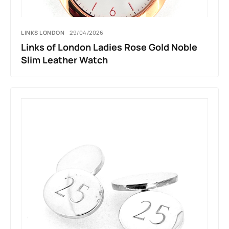
LINKS LONDON
29/04/2026
Links of London Ladies Rose Gold Noble
Slim Leather Watch