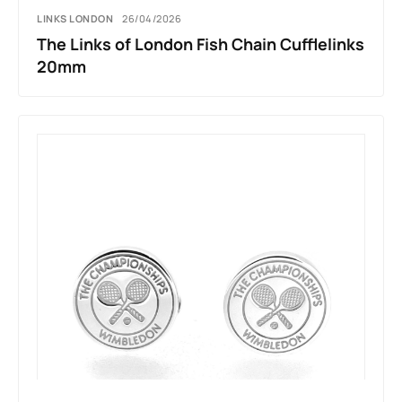
LINKS LONDON
26/04/2026
The Links of London Fish Chain Cufflelinks
20mm