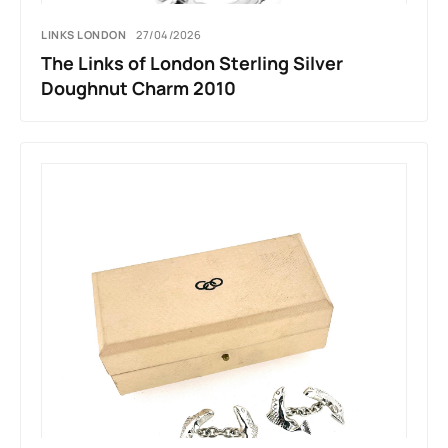
LINKS LONDON
27/04/2026
The Links of London Sterling Silver
Doughnut Charm 2010