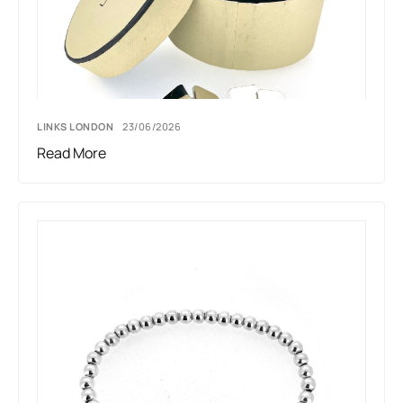
LINKS LONDON
23/06/2026
Read More