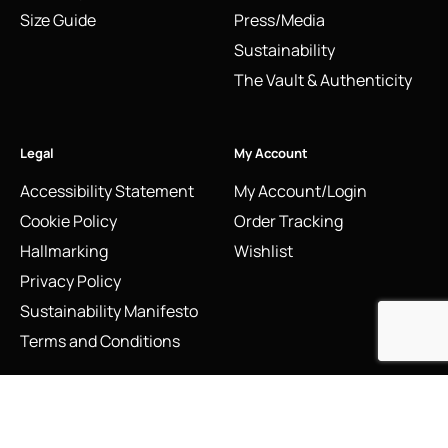
Size Guide
Press/Media
Sustainability
The Vault & Authenticity
Legal
My Account
Accessibility Statement
My Account/Login
Cookie Policy
Order Tracking
Hallmarking
Wishlist
Privacy Policy
Sustainability Manifesto
Terms and Conditions
Stay Connected
Social Media Links