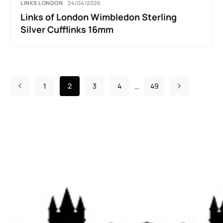
LINKS LONDON
24/04/2026
Links of London Wimbledon Sterling
Silver Cufflinks 16mm
…
1
2
3
4
49