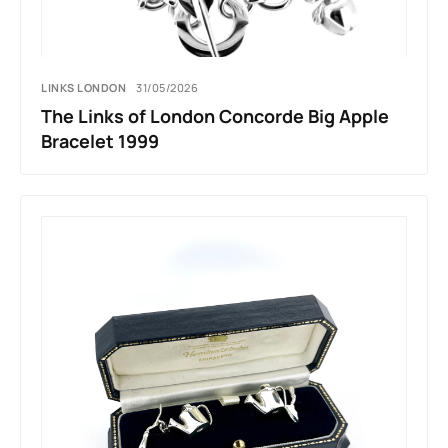
LINKS LONDON
31/05/2026
The Links of London Concorde Big Apple
Bracelet 1999