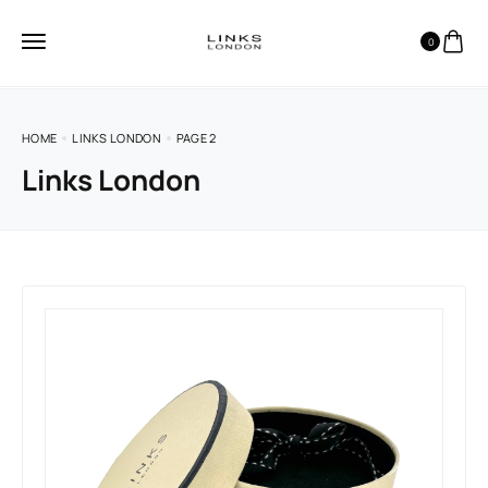
0
HOME
LINKS LONDON
PAGE 2
Links London