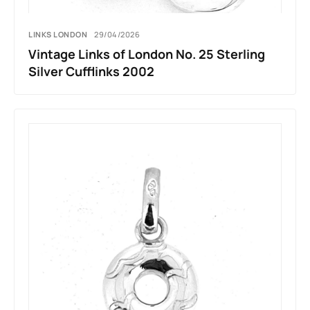
LINKS LONDON
29/04/2026
Vintage Links of London No. 25 Sterling
Silver Cufflinks 2002