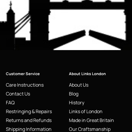
Customer Service
About Links London
Care Instructions
About Us
Contact Us
Blog
FAQ
History
Restringing & Repairs
Links of London
Returns and Refunds
Made in Great Britain
Shipping Information
Our Craftsmanship