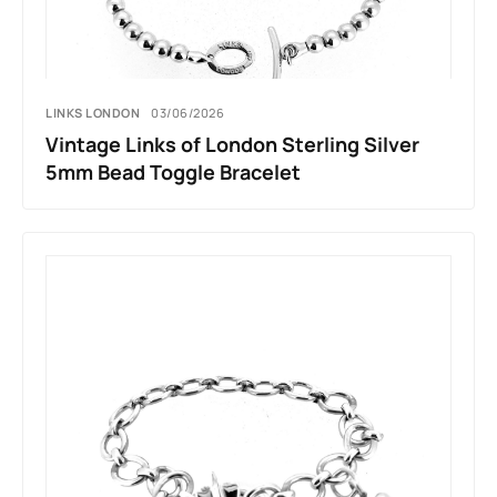
LINKS LONDON
03/06/2026
Vintage Links of London Sterling Silver
5mm Bead Toggle Bracelet