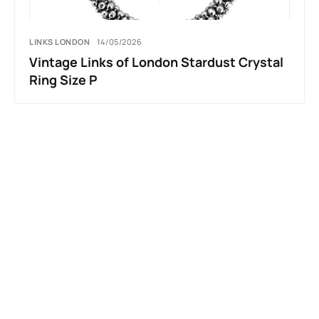
LINKS LONDON
14/05/2026
Vintage Links of London Stardust Crystal
Ring Size P