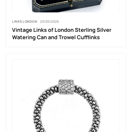
LINKS LONDON
23/05/2026
Vintage Links of London Sterling Silver
Watering Can and Trowel Cufflinks