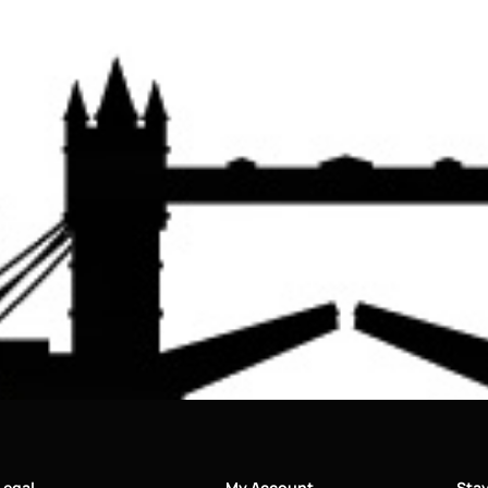
Legal
My Account
Sta