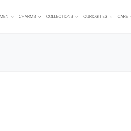
EMEN
CHARMS
COLLECTIONS
CURIOSITIES
CARE