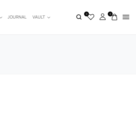
0
0
JOURNAL
VAULT