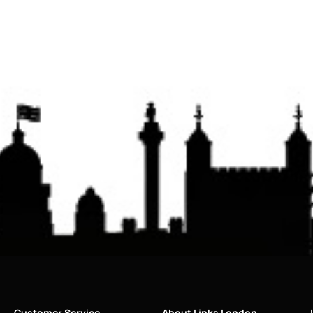
Customer Service
About Links London