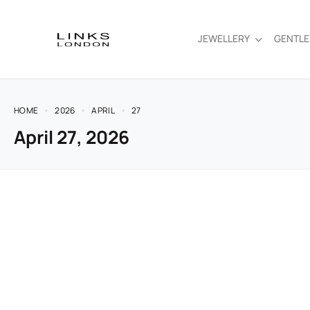
JEWELLERY
GENTL
HOME
2026
APRIL
27
April 27, 2026