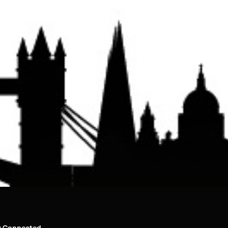
y Connected