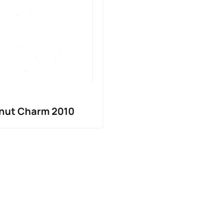
ghnut Charm 2010