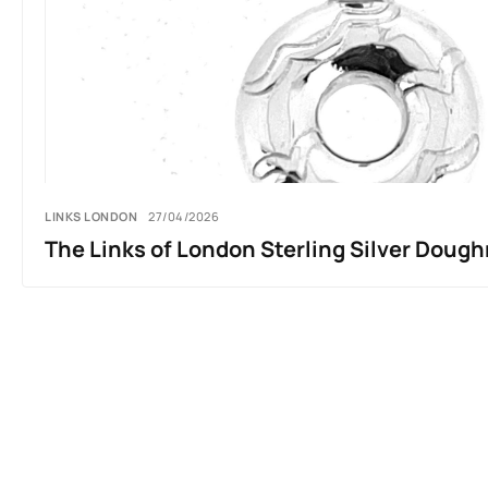
LINKS LONDON
27/04/2026
The Links of London Sterling Silver Dou