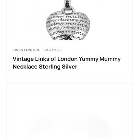
LINKS LONDON
15/04/2026
Vintage Links of London Yummy Mummy
Necklace Sterling Silver