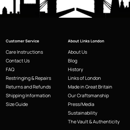
Customer Service
About Links London
Care Instructions
About Us
Contact Us
Blog
FAQ
History
Restringing & Repairs
Links of London
Returns and Refunds
Made in Great Britain
Shipping Information
Our Craftsmanship
Size Guide
Press/Media
Sustainability
The Vault & Authenticity