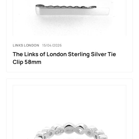
LINKS LONDON
15/04/2026
The Links of London Sterling Silver Tie
Clip 58mm