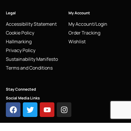
Legal
My Account
Accessibility Statement
My Account/Login
Cookie Policy
Order Tracking
Hallmarking
Wishlist
Privacy Policy
Sustainability Manifesto
Terms and Conditions
Stay Connected
Social Media Links