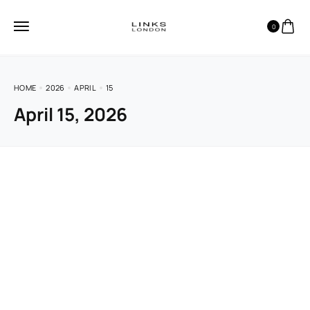
0
HOME
2026
APRIL
15
April 15, 2026