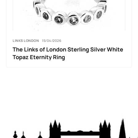
LINKS LONDON
15/04/2026
The Links of London Sterling Silver White
Topaz Eternity Ring