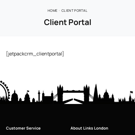
HOME
CLIENT PORTAL
Client Portal
[jetpackcrm_clientportal]
Customer Service
About Links London