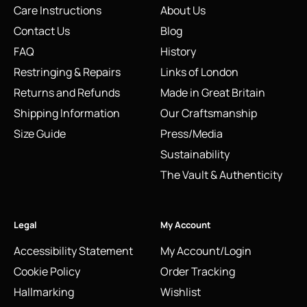
Care Instructions
About Us
Contact Us
Blog
FAQ
History
Restringing & Repairs
Links of London
Returns and Refunds
Made in Great Britain
Shipping Information
Our Craftsmanship
Size Guide
Press/Media
Sustainability
The Vault & Authenticity
Legal
My Account
Accessibility Statement
My Account/Login
Cookie Policy
Order Tracking
Hallmarking
Wishlist